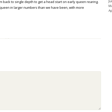
Ju
hem back to single depth to get a head start on early queen rearing.
M
ocal queen in larger numbers than we have been, with more
Ap