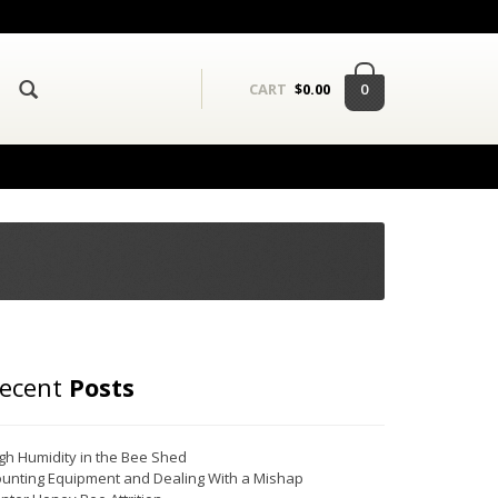
0
CART
$
0.00
ecent
Posts
gh Humidity in the Bee Shed
unting Equipment and Dealing With a Mishap