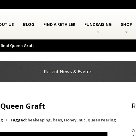
OUT US
BLOG
FIND A RETAILER
FUNDRAISING
SHOP
final Queen Graft
Recent
News & Events
 Queen Graft
R
ng
/
Tagged:
beekeeping
,
bees
,
Honey
,
nuc
,
queen rearing
Hi
Co