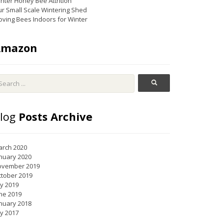
nter Honey Bee Attrition
r Small Scale Wintering Shed
ving Bees Indoors for Winter
Amazon
log
Posts Archive
rch 2020
nuary 2020
ovember 2019
tober 2019
ly 2019
ne 2019
nuary 2018
ly 2017