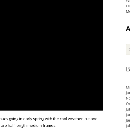
Wi
Ou
Mo
B
Ma
Ja
N
Oc
Ju
Ju
nucs going in early spring with the cool weather, cut and
Ja
y are half length medium frames.
Ju