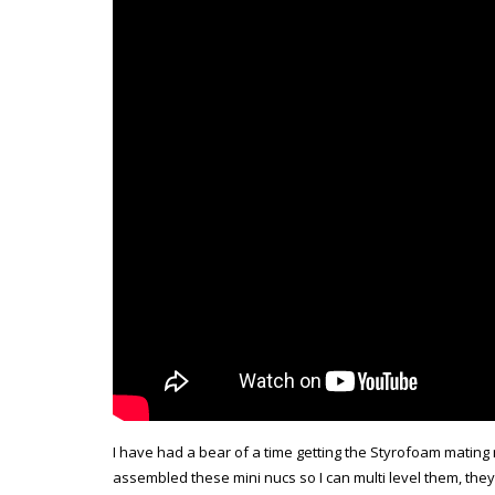
I have had a bear of a time getting the Styrofoam mating 
assembled these mini nucs so I can multi level them, the