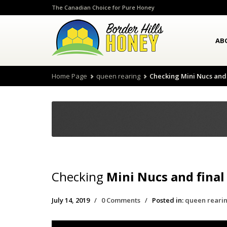
The Canadian Choice for Pure Honey
AB
Home Page
queen rearing
Checking Mini Nucs and 
Checking
Mini Nucs and final
July 14, 2019
/
0 Comments
/
Posted in:
queen reari