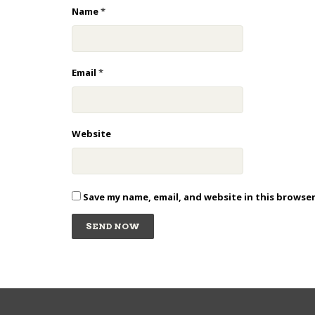
Name
*
Email
*
Website
Save my name, email, and website in this browse