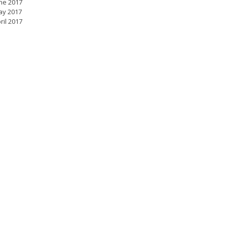
ne 2017
ay 2017
ril 2017