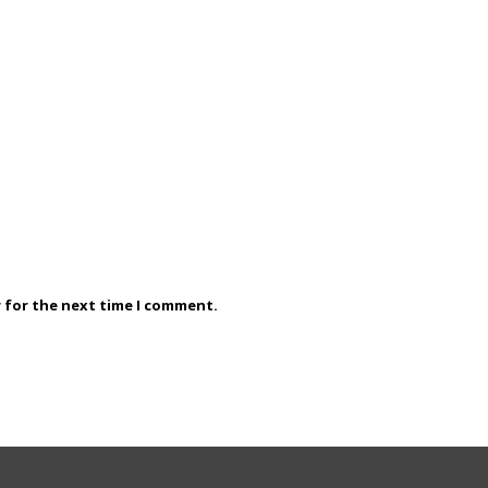
r for the next time I comment.