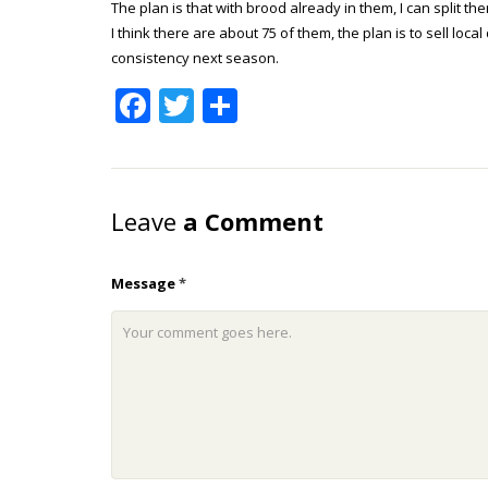
The plan is that with brood already in them, I can split t
I think there are about 75 of them, the plan is to sell l
consistency next season.
Facebook
Twitter
Share
Leave
a Comment
Message
*