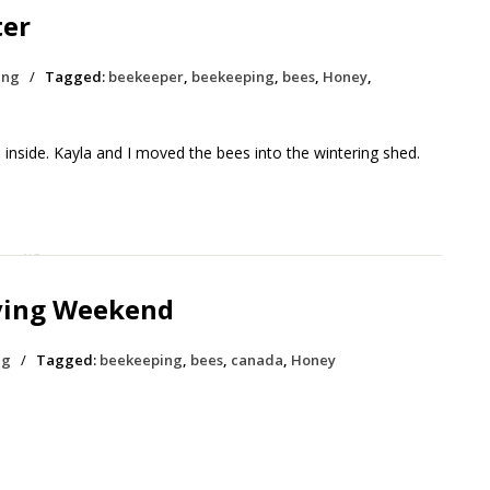
ter
ing
/
Tagged:
beekeeper
,
beekeeping
,
bees
,
Honey
,
 inside. Kayla and I moved the bees into the wintering shed.
ving Weekend
ng
/
Tagged:
beekeeping
,
bees
,
canada
,
Honey