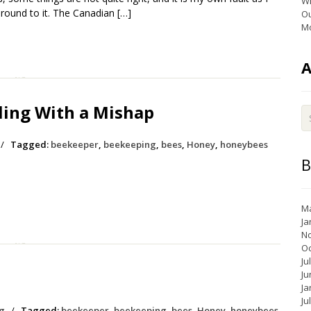
Wi
round to it. The Canadian […]
Ou
Mo
ing With a Mishap
/
Tagged:
beekeeper
,
beekeeping
,
bees
,
Honey
,
honeybees
B
Ma
Ja
N
Oc
Ju
Ju
Ja
Ju
g
/
Tagged:
beekeeper
,
beekeeping
,
bees
,
Honey
,
honeybees