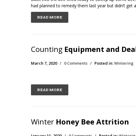
had planned to remedy them last year but didn’t get a
READ MORE
Counting
Equipment and Deal
March 7, 2020
/
0 Comments
/
Posted in:
Wintering
READ MORE
Winter
Honey Bee Attrition
January 11, 2020
/
0 Comments
/
Posted in:
Winterin