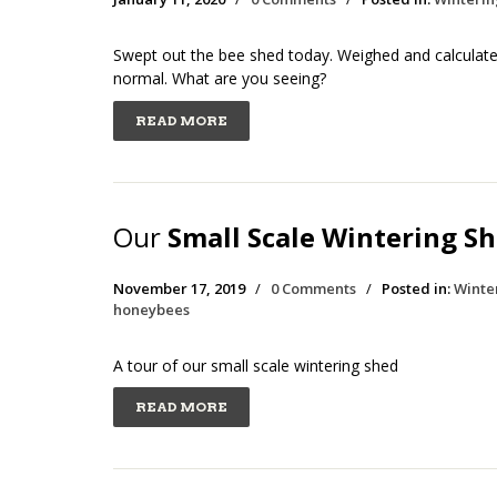
Swept out the bee shed today. Weighed and calculated
normal. What are you seeing?
READ MORE
Our
Small Scale Wintering S
November 17, 2019
/
0 Comments
/
Posted in:
Winte
honeybees
A tour of our small scale wintering shed
READ MORE