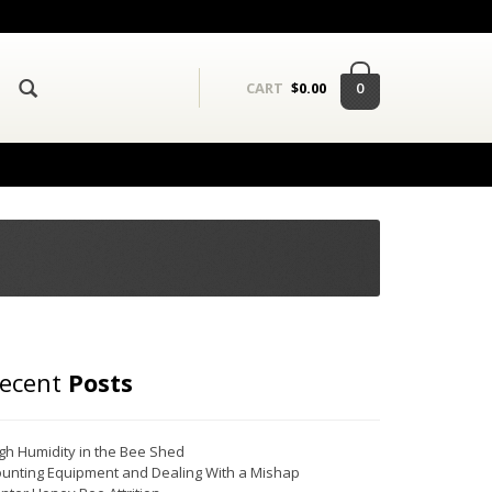
0
CART
$
0.00
ecent
Posts
gh Humidity in the Bee Shed
unting Equipment and Dealing With a Mishap