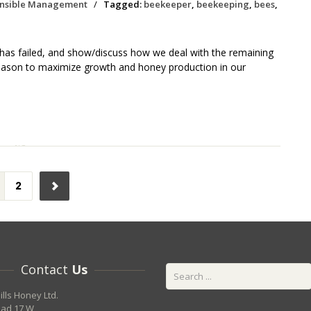
nsible Management
/
Tagged:
beekeeper
,
beekeeping
,
bees
,
n has failed, and show/discuss how we deal with the remaining
eason to maximize growth and honey production in our
2
Contact
Us
ills Honey Ltd.
oad 17 W