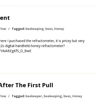
ent
Flow
/
Tagged:
beekeeping
,
bees
,
Honey
ere I purchased the refractometer, it is pricey but very
2s-digital-handheld-honey-refractometer?
YYAiABEgKfS_D_BwE
fter The First Pull
Flow
/
Tagged:
beekeeper
,
beekeeping
,
bees
,
Honey