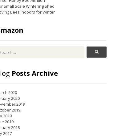
nter Honey Bee Attrition
r Small Scale Wintering Shed
ving Bees Indoors for Winter
Amazon
log
Posts Archive
rch 2020
nuary 2020
ovember 2019
tober 2019
ly 2019
ne 2019
nuary 2018
ly 2017