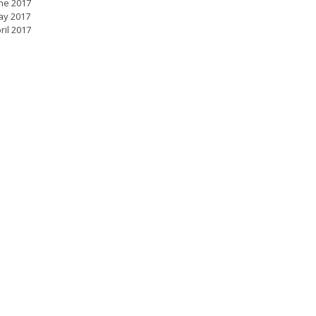
ne 2017
ay 2017
ril 2017