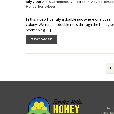
July 7, 2019
/
0 Comments
/
Posted in:
Advice
,
Respo
Honey
,
honeybees
In this video I identify a double nuc where one quee
colony. We run our double nucs through the honey s
beekeeping […]
READ MORE
1
Border H
23060 R