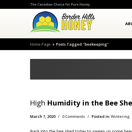
The Canadian Choice for Pure Honey
AB
Home Page
Posts Tagged "beekeeping"
High
Humidity in the Bee Sh
March 7, 2020
/
0 Comments
/
Posted in:
Wintering
Back into the bee shed today to sweep up some bees, 