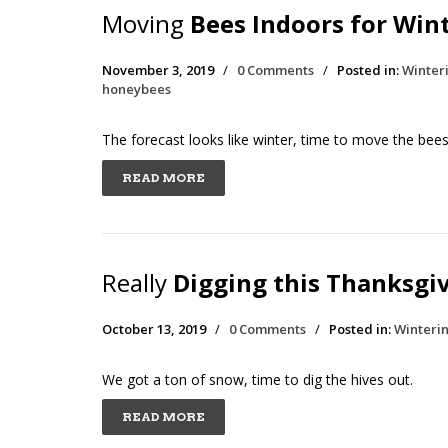
Moving
Bees Indoors for Win
November 3, 2019
/
0 Comments
/
Posted in:
Winter
honeybees
The forecast looks like winter, time to move the bees
READ MORE
Really
Digging this Thanksgi
October 13, 2019
/
0 Comments
/
Posted in:
Winteri
We got a ton of snow, time to dig the hives out.
READ MORE