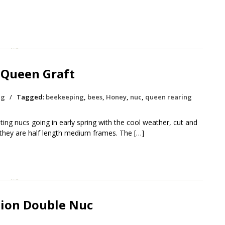
 Queen Graft
ng
/
Tagged:
beekeeping
,
bees
,
Honey
,
nuc
,
queen rearing
ing nucs going in early spring with the cool weather, cut and
 they are half length medium frames. The […]
tion Double Nuc