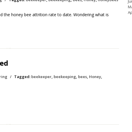
Ju
M
Ap
 the honey bee attrition rate to date. Wondering what is
hed
ring
/
Tagged:
beekeeper
,
beekeeping
,
bees
,
Honey
,