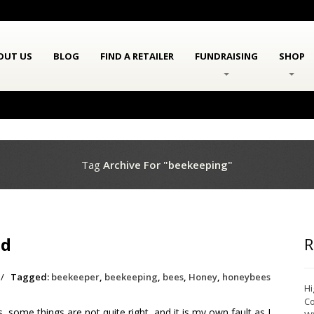
OUT US
BLOG
FIND A RETAILER
FUNDRAISING
SHOP
Tag
Archive For "beekeeping"
ed
R
/
Tagged:
beekeeper
,
beekeeping
,
bees
,
Honey
,
honeybees
Hi
Co
some things are not quite right, and it is my own fault as I