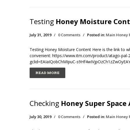
Testing
Honey Moisture Cont
July 31, 2019
/
0 Comments
/
Posted in:
Main Honey 
Testing Honey Moisture Content Here is the link to wh
convenient: https://www.itm.com/product/atago-pal-2
gclid=EAIaIQobChMIpuC-s9Hf4wIVjpOzCh1zZwOyEA
READ MORE
Checking
Honey Super Space A
July 30, 2019
/
0 Comments
/
Posted in:
Main Honey 