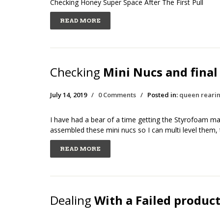
Checking Honey Super Space After The First Pull
READ MORE
Checking
Mini Nucs and final
July 14, 2019
/
0 Comments
/
Posted in:
queen reari
I have had a bear of a time getting the Styrofoam mat
assembled these mini nucs so I can multi level them,
READ MORE
Dealing
With a Failed produc