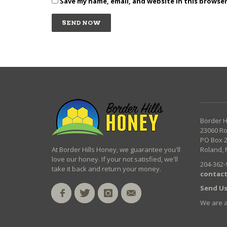
Save my name, email, and website in this browse
Border H
23060 R
PO Box 
At Border Hills Honey, we guarantee you'll
Roland, 
love our honey. If your not satisfied, we'll
204-362-
take it back and return your money.
contact
Send Us
We are 