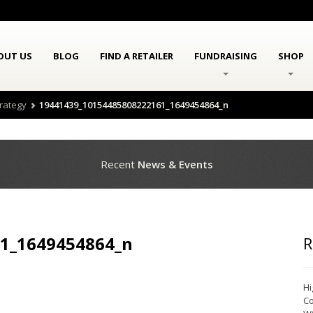
OUT US
BLOG
FIND A RETAILER
FUNDRAISING
SHOP
trategy
19441439_10154485808222161_1649454864_n
Recent
News & Events
1_1649454864_n
R
Hi
Co