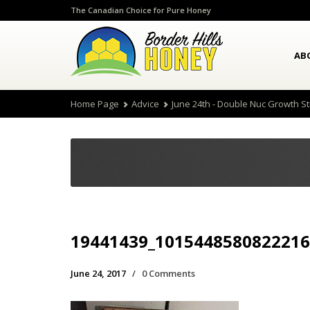
The Canadian Choice for Pure Honey
AB
Home Page
Advice
June 24th - Double Nuc Growth S
19441439_1015448580822216
June 24, 2017
/
0 Comments