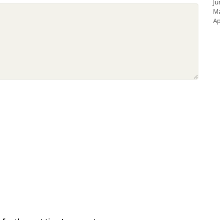
Ju
M
Ap