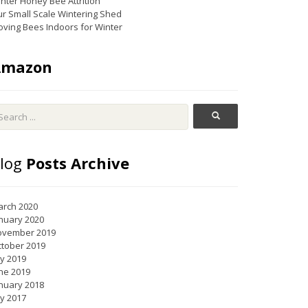
nter Honey Bee Attrition
r Small Scale Wintering Shed
ving Bees Indoors for Winter
Amazon
log
Posts Archive
rch 2020
nuary 2020
ovember 2019
tober 2019
ly 2019
ne 2019
nuary 2018
ly 2017