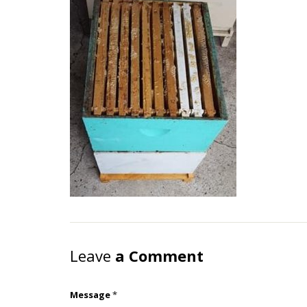
Leave
a Comment
Message
*