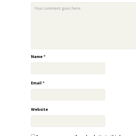
Name
*
Email
*
Website