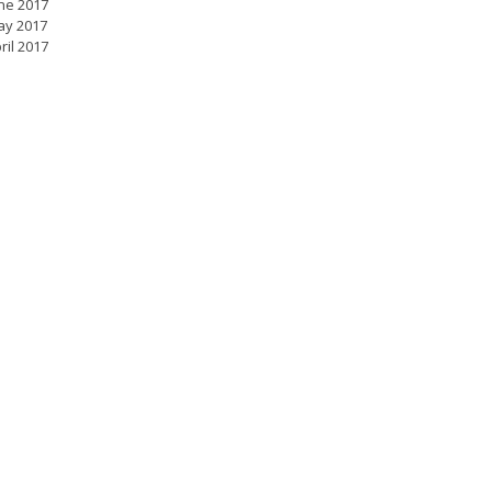
ne 2017
ay 2017
ril 2017