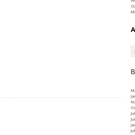
Wi
Ou
Mo
B
Ma
Ja
N
Oc
Ju
Ju
Ja
Ju