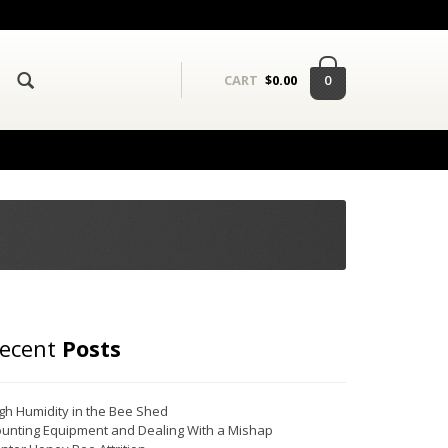
0
CART
$
0.00
ecent
Posts
gh Humidity in the Bee Shed
unting Equipment and Dealing With a Mishap