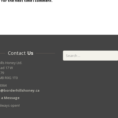
r for the next time I comment.
Contact
Us
ills Honey Ltd.
oad 17 W
279
MB R0G 1T0
9364
@borderhillshoney.ca
 a Message
always open!