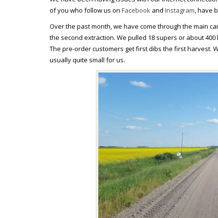
of you who follow us on
Facebook
and
Instagram
, have 
Over the past month, we have come through the main cano
the second extraction. We pulled 18 supers or about 400
The pre-order customers get first dibs the first harvest. W
usually quite small for us.