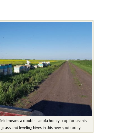
ield means a double canola honey crop for us this
grass and leveling hives in this new spot today.