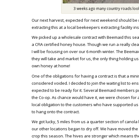
3 weeks ago many country roads looke
Our next harvest, expected for next weekend should be m
extracting this at a local beekeepers extracting facility i
We picked up a wholesale contract with Beemaid this seaso
a CFIA certified honey house. Though we run a really clean
I will be focusing on over our 6 month winter. The Beem
they will take and market for us, the only thing holding us
own honey at home!
One of the obligations for having a contract is that a mi
considered voided. I decided to join the waiting list to en
expected to be ready for it. Several Beemaid members put
the Co-op. As chance would have it, we were chosen for a
local obligation to the customers who have supported us
to hang onto the contract.
We got lucky, 5 miles from us a quarter section of canol
our other locations began to dry off. We have moved the m
crop this season. The hives are stronger which means the