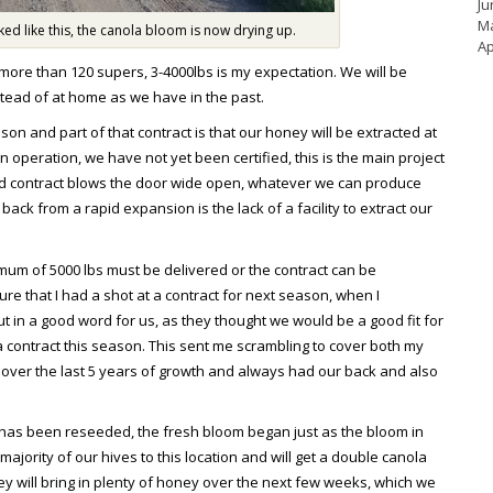
Ju
M
d like this, the canola bloom is now drying up.
Ap
ore than 120 supers, 3-4000lbs is my expectation. We will be
nstead of at home as we have in the past.
n and part of that contract is that our honey will be extracted at
 operation, we have not yet been certified, this is the main project
aid contract blows the door wide open, whatever we can produce
 back from a rapid expansion is the lack of a facility to extract our
nimum of 5000 lbs must be delivered or the contract can be
sure that I had a shot at a contract for next season, when I
 in a good word for us, as they thought we would be a good fit for
 contract this season. This sent me scrambling to cover both my
 over the last 5 years of growth and always had our back and also
a has been reseeded, the fresh bloom began just as the bloom in
ajority of our hives to this location and will get a double canola
y will bring in plenty of honey over the next few weeks, which we