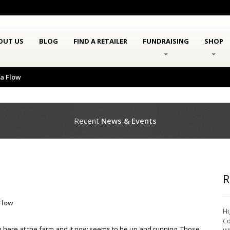
OUT US
BLOG
FIND A RETAILER
FUNDRAISING
SHOP
la Flow
Recent
News & Events
R
Flow
Hi
Co
 here at the farm and it now seems to be up and running. Those