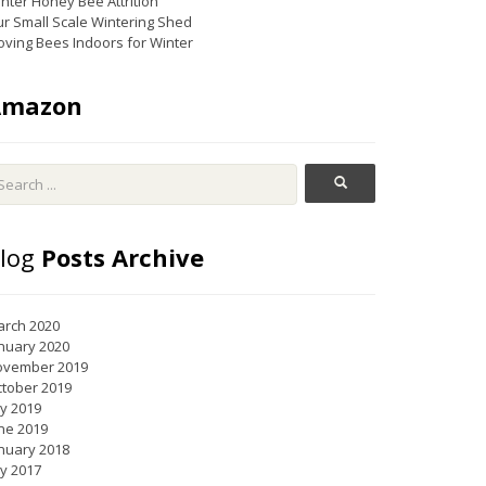
nter Honey Bee Attrition
r Small Scale Wintering Shed
ving Bees Indoors for Winter
Amazon
log
Posts Archive
rch 2020
nuary 2020
ovember 2019
tober 2019
ly 2019
ne 2019
nuary 2018
ly 2017