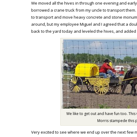
We moved all the hives in through one evening and early 
borrowed a crane truck from my uncle to transport them
to transport and move heavy concrete and stone monument
around, but my employee Miguel and I agreed that a doub
back to the yard today and leveled the hives, and added
We like to get out and have fun too. This
Morris stampede this 
Very excited to see where we end up over the next few 