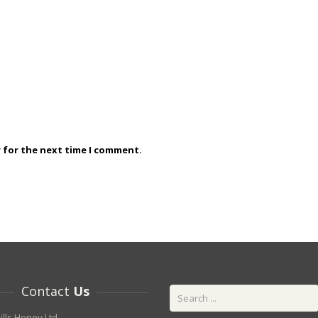
r for the next time I comment.
Contact
Us
ills Honey Ltd.