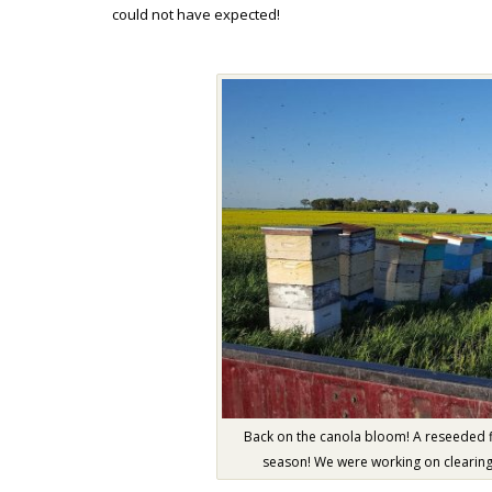
could not have expected!
Back on the canola bloom! A reseeded f
season! We were working on clearing 