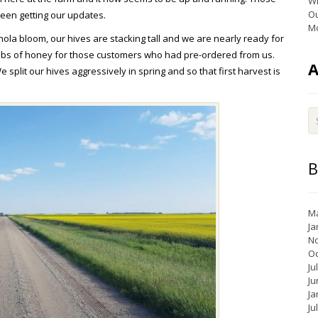
Wi
Ou
been getting our updates.
Mo
la bloom, our hives are stacking tall and we are nearly ready for
 lbs of honey for those customers who had pre-ordered from us.
e split our hives aggressively in spring and so that first harvest is
B
Ma
Ja
N
Oc
Ju
Ju
Ja
Ju