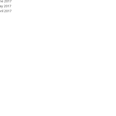
ne 2017
ay 2017
ril 2017