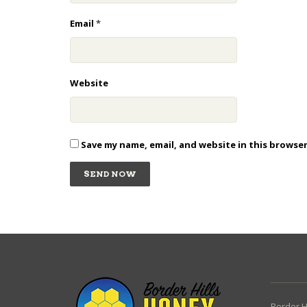
Email
*
Website
Save my name, email, and website in this browse
Border H