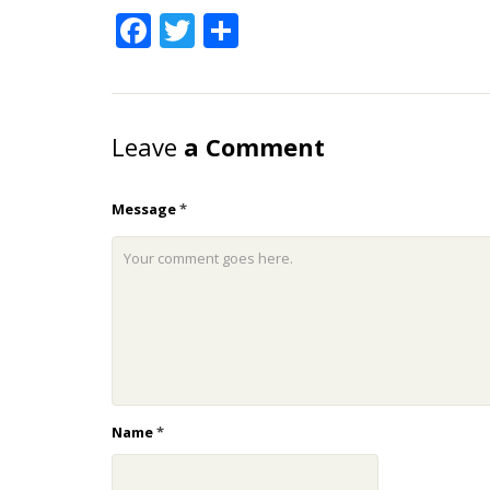
Facebook
Twitter
Share
Leave
a Comment
Message
*
Name
*