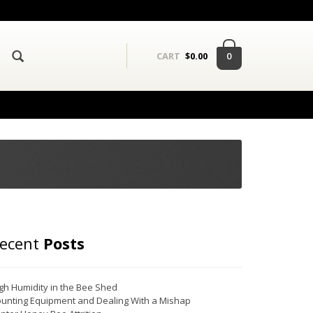
0
CART
$
0.00
ecent
Posts
gh Humidity in the Bee Shed
unting Equipment and Dealing With a Mishap