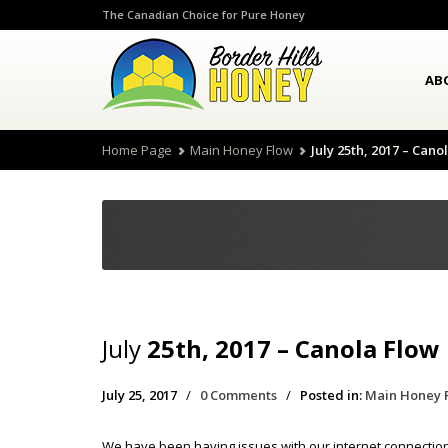
The Canadian Choice for Pure Honey
AB
Home Page
Main Honey Flow
July 25th, 2017 – Cano
July
25th, 2017 – Canola Flow
July 25, 2017
/
0 Comments
/
Posted in:
Main Honey 
We have been having issues with our internet connection