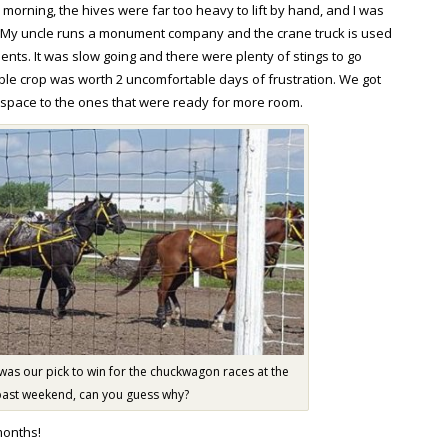
morning, the hives were far too heavy to lift by hand, and I was
. My uncle runs a monument company and the crane truck is used
s. It was slow going and there were plenty of stings to go
le crop was worth 2 uncomfortable days of frustration. We got
 space to the ones that were ready for more room.
 was our pick to win for the chuckwagon races at the
past weekend, can you guess why?
months!