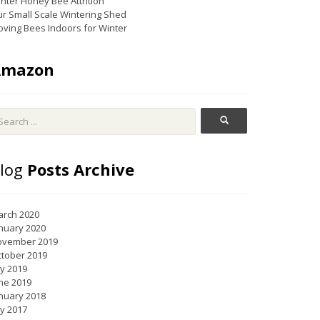
nter Honey Bee Attrition
r Small Scale Wintering Shed
ving Bees Indoors for Winter
Amazon
log
Posts Archive
rch 2020
nuary 2020
ovember 2019
tober 2019
ly 2019
ne 2019
nuary 2018
ly 2017