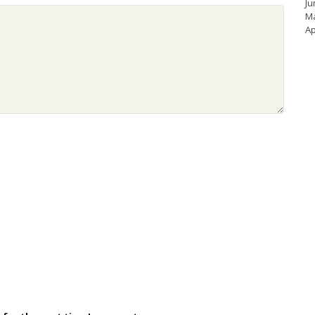
Ju
M
Ap