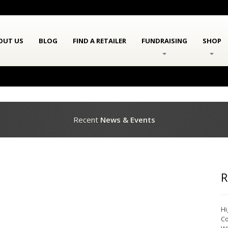
OUT US
BLOG
FIND A RETAILER
FUNDRAISING
SHOP
Recent
News & Events
R
Hi
Co