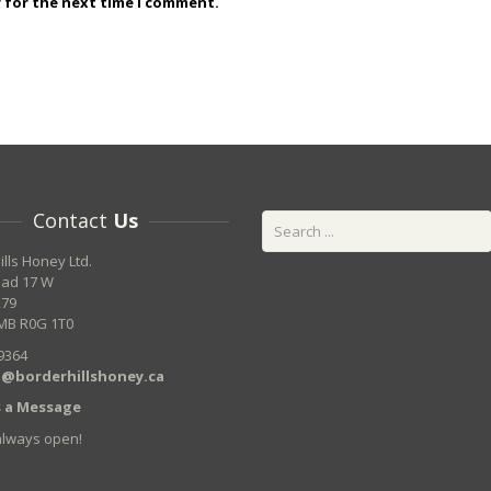
r for the next time I comment.
Contact
Us
ills Honey Ltd.
oad 17 W
279
MB R0G 1T0
9364
@borderhillshoney.ca
 a Message
always open!