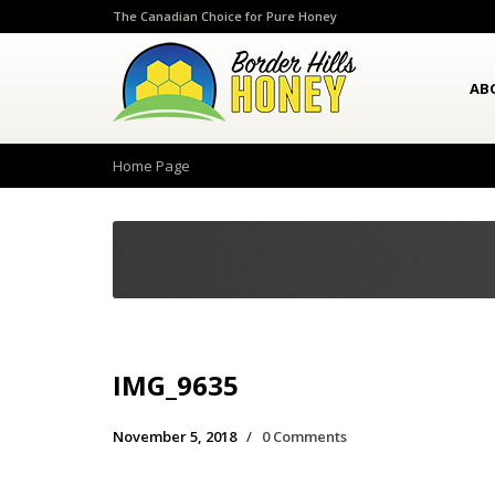
The Canadian Choice for Pure Honey
AB
Home Page
IMG_9635
November 5, 2018
/
0 Comments