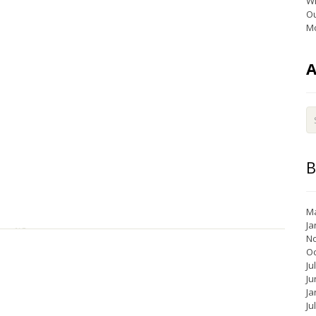
Wi
Ou
Mo
B
Ma
Ja
N
Oc
Ju
Ju
Ja
Ju