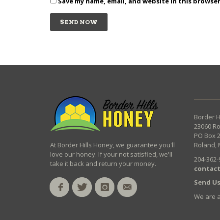
Save my name, email, and website in this browse
Border H
23060 R
PO Box 
At Border Hills Honey, we guarantee you'll
Roland, 
love our honey. If your not satisfied, we'll
204-362-
take it back and return your money.
contact
Send Us
We are 