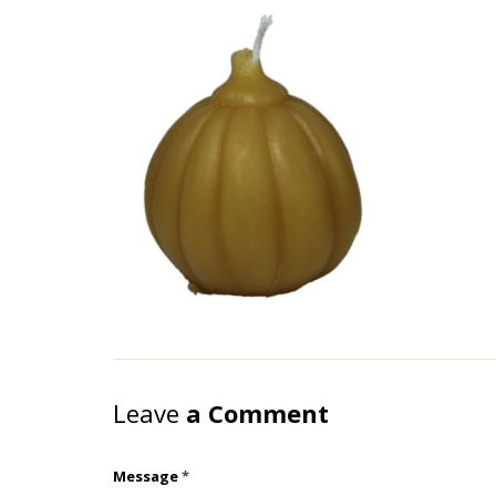
Leave
a Comment
Message
*