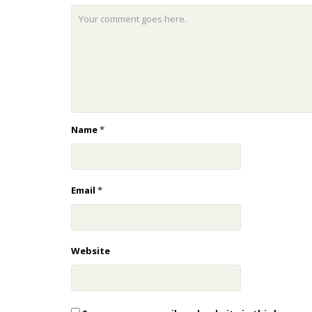
Name
*
Email
*
Website