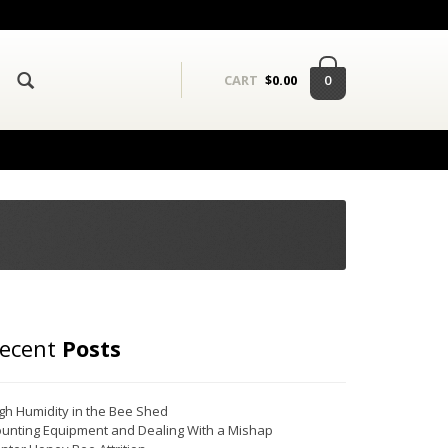
0
CART
$
0.00
ecent
Posts
gh Humidity in the Bee Shed
unting Equipment and Dealing With a Mishap