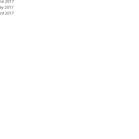
ne 2017
ay 2017
ril 2017