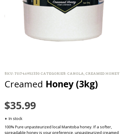
SKU:
711746952330
CATEGORIES:
CANOLA
,
CREAMED HONEY
Creamed
Honey (3kg)
$
35.99
•
In stock
100% Pure unpasteurized local Manitoba honey. If a softer,
spreadable honey is your preference, unpasteurized creamed