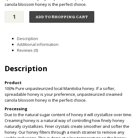
canola blossom honey is the perfect choice.
Creamed
ADD TO SHOPPING CART
Honey
(3kg)
quantity
Description
Additional information
Reviews (0)
Description
Product
100% Pure unpasteurized local Manitoba honey. If a softer,
spreadable honey is your preference, unpasteurized creamed
canola blossom honey is the perfect choice.
Processing
Due to the natural sugar content of honey it will crystallize over time.
Creaming honey is a natural way of controlling how finely honey
naturally crystallizes. Finer crystals create smoother and softer the
honey. Our honey filters through a mesh strainer to remove any