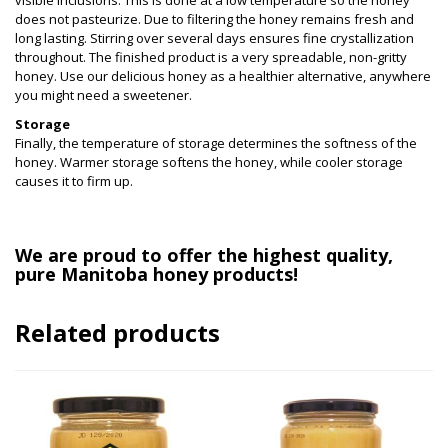
visible inclusions. This is done at a low temperature so the honey
does not pasteurize. Due to filtering the honey remains fresh and
long lasting. Stirring over several days ensures fine crystallization
throughout. The finished product is a very spreadable, non-gritty
honey. Use our delicious honey as a healthier alternative, anywhere
you might need a sweetener.
Storage
Finally, the temperature of storage determines the softness of the
honey. Warmer storage
softens the honey, while cooler storage
causes it to firm up.
We are proud to offer the highest quality,
pure Manitoba honey products!
Related products