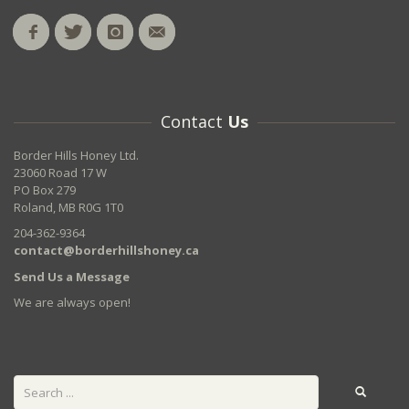
Contact
Us
Border Hills Honey Ltd.
23060 Road 17 W
PO Box 279
Roland, MB R0G 1T0
204-362-9364
contact@borderhillshoney.ca
Send Us a Message
We are always open!