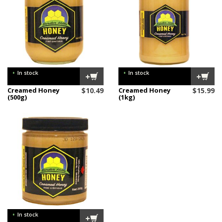
•
•
In stock
In stock
+
+
Creamed Honey
$
10.49
Creamed Honey
$
15.99
(500g)
(1kg)
•
In stock
+