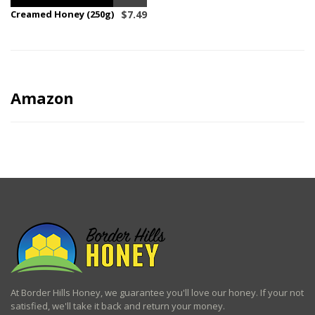
Creamed Honey (250g)
$
7.49
Amazon
At Border Hills Honey, we guarantee you'll love our honey. If your not
satisfied, we'll take it back and return your money.