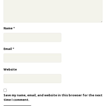
Name
*
Email
*
Website
Save my name, email, and website in this browser for the next
time I comment.