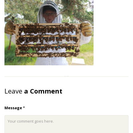
Leave
a Comment
Message
*