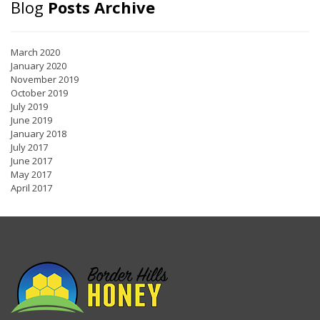
Blog
Posts Archive
March 2020
January 2020
November 2019
October 2019
July 2019
June 2019
January 2018
July 2017
June 2017
May 2017
April 2017