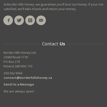
At Border Hills Honey, we guarantee you'll love our honey. If your not
satisfied, we'll take it back and return your money.
Contact
Us
Border Hills Honey Ltd.
23060 Road 17 W
PO Box 279
Roland, MB R0G 1T0
204-362-9364
contact@borderhillshoney.ca
Send Us a Message
We are always open!