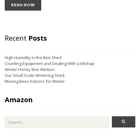
Recent
Posts
High Humidity in the Bee Shed
Counting Equipment and Dealing With a Mishap
Winter Honey Bee Attrition
Our Small Scale Wintering Shed
Moving Bees Indoors for Winter
Amazon