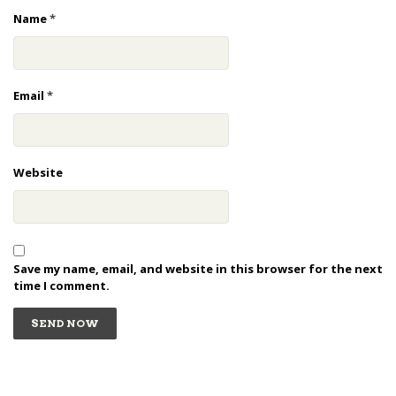
Name
*
Email
*
Website
Save my name, email, and website in this browser for the next
time I comment.