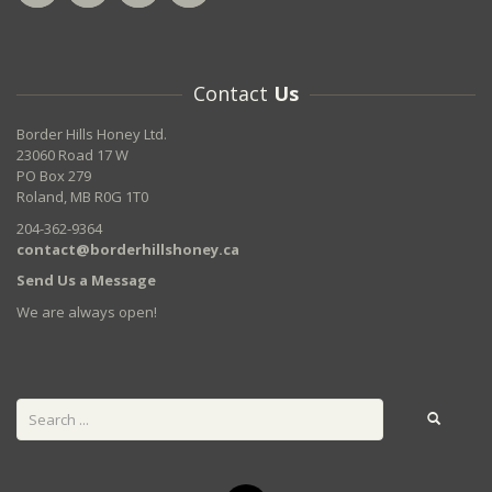
Contact
Us
Border Hills Honey Ltd.
23060 Road 17 W
PO Box 279
Roland, MB R0G 1T0
204-362-9364
contact@borderhillshoney.ca
Send Us a Message
We are always open!