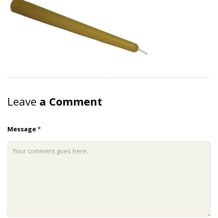
Leave
a Comment
Message
*