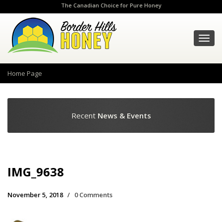
The Canadian Choice for Pure Honey
Toggl
navig
Home Page
Recent
News & Events
IMG_9638
November 5, 2018
/
0 Comments