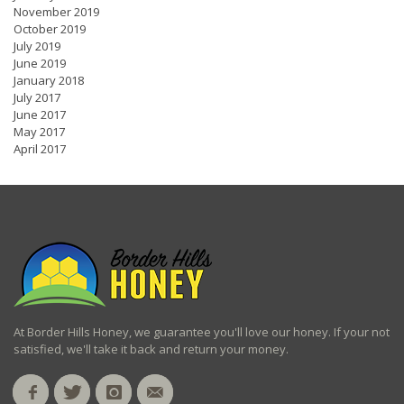
November 2019
October 2019
July 2019
June 2019
January 2018
July 2017
June 2017
May 2017
April 2017
At Border Hills Honey, we guarantee you'll love our honey. If your not
satisfied, we'll take it back and return your money.