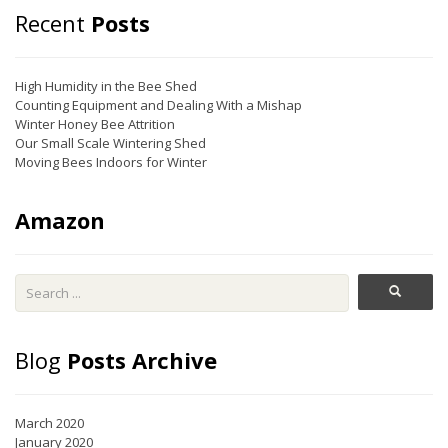
Recent
Posts
High Humidity in the Bee Shed
Counting Equipment and Dealing With a Mishap
Winter Honey Bee Attrition
Our Small Scale Wintering Shed
Moving Bees Indoors for Winter
Amazon
Blog
Posts Archive
March 2020
January 2020