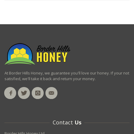
At Border Hills Honey, we guarantee you'll love our honey. If your not
satisfied, we'll take it back and return your money.
Contact
Us
Border Hills Honey Ltd.