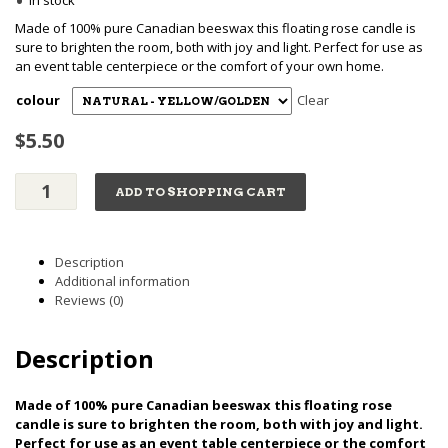
•
range:
In stock
Made of 100% pure Canadian beeswax this floating rose candle is
$5.50
sure to brighten the room, both with joy and light. Perfect for use as
an event table centerpiece or the comfort of your own home.
through
colour
Clear
$
5.50
$6.00
Floating
ADD TO SHOPPING CART
Rose
Candle
-
Pure
Description
Beeswax
Additional information
quantity
Reviews (0)
Description
Made of 100% pure Canadian beeswax this floating rose
candle is sure to brighten the room, both with joy and light.
Perfect for use as an event table centerpiece or the comfort