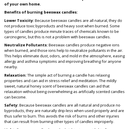
of your own home.
Benefits of burning beeswax candles:
Lower Toxicity:
Because beeswax candles are all natural, they do
not produce toxic byproducts and heavy soot when burned. Some
types of candles produce minute traces of chemicals known to be
carcinogenic, but this is not a problem with beeswax candles.
Neutralize Pollutants:
Beeswax candles produce negative ions
when burned, and those ions help to neutralize pollutants in the air.
This helps eliminate dust, odors, and mold in the atmosphere, easing
allergy and asthma symptoms and improving breathing for anyone
nearby.
Relaxation:
The simple act of burning a candle has relaxing
properties and can aid in stress relief and meditation. The mildly
sweet, natural honey scent of beeswax candles can aid that
relaxation without being overwhelming as artificially scented candles
can become.
Safety:
Because beeswax candles are all natural and produce no
byproducts, they are naturally drip-less when used properly and are
thus safer to burn. This avoids the risk of burns and other injuries
that can result from burning other types of candles improperly.