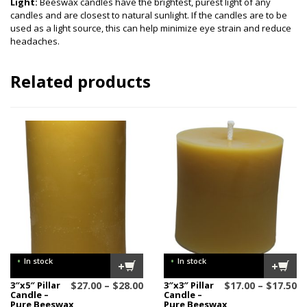
Light:
Beeswax candles have the brightest, purest light of any
candles and are closest to natural sunlight. If the candles are to be
used as a light source, this can help minimize eye strain and reduce
headaches.
Related products
•
•
In stock
In stock
+
+
Price
Pr
3″x5″ Pillar
$
27.00
–
$
28.00
3″x3″ Pillar
$
17.00
–
$
17.50
Candle –
Candle –
range:
ra
Pure Beeswax
Pure Beeswax