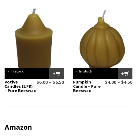
$27.00
$1
through
t
$28.00
$1
•
•
In stock
In stock
+
+
Price
Pr
Votive
$
6.00
–
$
6.50
Pumpkin
$
4.00
–
$
4.50
Candles (2 PK)
Candle – Pure
range:
ra
– Pure Beeswax
Beeswax
$6.00
$4
through
t
$6.50
$4
Amazon