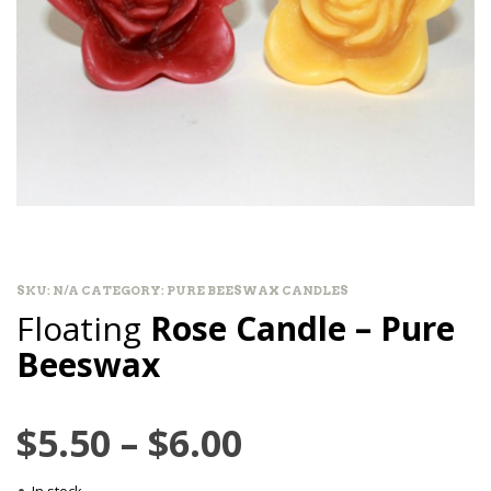
SKU:
N/A
CATEGORY:
PURE BEESWAX CANDLES
Floating
Rose Candle – Pure
Beeswax
Price
$
5.50
–
$
6.00