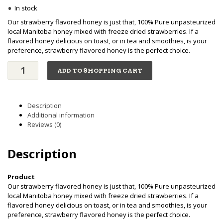
•
In stock
Our strawberry flavored honey is just that, 100% Pure unpasteurized
local Manitoba honey mixed with freeze dried strawberries. If a
flavored honey delicious on toast, or in tea and smoothies, is your
preference, strawberry flavored honey is the perfect choice.
Strawberry
ADD TO SHOPPING CART
Flavored
-
Creamed
Honey
Description
(250g)
Additional information
quantity
Reviews (0)
Description
Product
Our strawberry flavored honey is just that, 100% Pure unpasteurized
local Manitoba honey mixed with freeze dried strawberries. If a
flavored honey delicious on toast, or in tea and smoothies, is your
preference, strawberry flavored honey is the perfect choice.