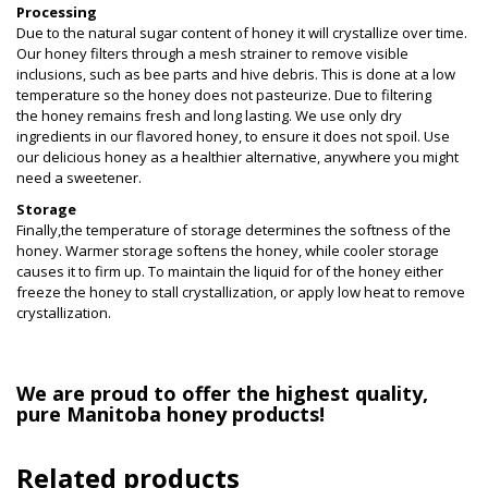
Processing
Due to the natural sugar content of honey it will crystallize over time.
Our honey filters through a mesh strainer to remove visible
inclusions, such as bee parts and hive debris. This is done at a low
temperature so the honey does not pasteurize. Due to filtering
the honey remains fresh and long lasting. We use only dry
ingredients in our flavored honey, to ensure it does not spoil. Use
our delicious honey as a healthier alternative, anywhere you might
need a sweetener.
Storage
Finally,the temperature of storage determines the softness of the
honey. Warmer storage
softens the honey, while cooler storage
causes it to firm up. To maintain the liquid for of the honey either
freeze the honey to stall crystallization, or apply low heat to remove
crystallization.
We are proud to offer the highest quality,
pure Manitoba honey products!
Related products