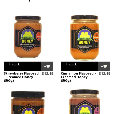
•
•
In stock
In stock
+
+
Strawberry Flavored
$
12.49
Cinnamon Flavored –
$
12.49
– Creamed Honey
Creamed Honey
(500g)
(500g)