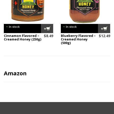
•
•
In stock
In stock
+
+
Cinnamon Flavored –
$
8.49
Blueberry Flavored –
$
12.49
Creamed Honey (250g)
Creamed Honey
(500g)
Amazon