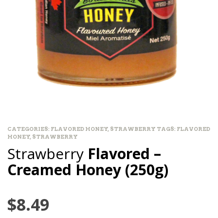
CATEGORIES:
FLAVORED HONEY
,
STRAWBERRY
TAGS:
FLAVORED
HONEY
,
STRAWBERRY
Strawberry
Flavored –
Creamed Honey (250g)
$
8.49