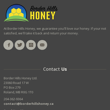
At Border Hills Honey, we guarantee you'll love our honey. If your not
satisfied, we'll take it back and return your money.
Contact
Us
Border Hills Honey Ltd.
23060 Road 17 W
PO Box 279
Roland, MB R0G 1T0
204-362-9364
contact@borderhillshoney.ca