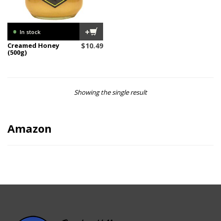
•
+
In stock
Creamed Honey
$
10.49
(500g)
Showing the single result
Amazon