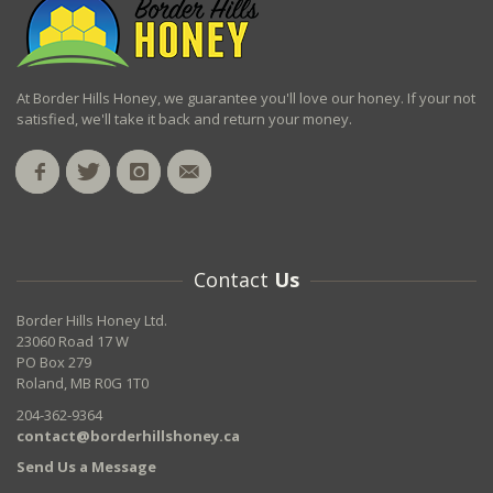
At Border Hills Honey, we guarantee you'll love our honey. If your not
satisfied, we'll take it back and return your money.
Contact
Us
Border Hills Honey Ltd.
23060 Road 17 W
PO Box 279
Roland, MB R0G 1T0
204-362-9364
contact@borderhillshoney.ca
Send Us a Message