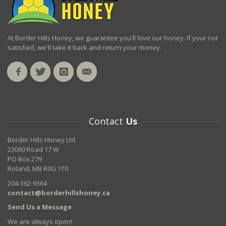
At Border Hills Honey, we guarantee you'll love our honey. If your not
satisfied, we'll take it back and return your money.
Contact
Us
Border Hills Honey Ltd.
23060 Road 17 W
PO Box 279
Roland, MB R0G 1T0
204-362-9364
contact@borderhillshoney.ca
Send Us a Message
We are always open!