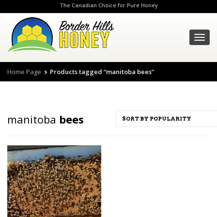
The Canadian Choice for Pure Honey
Toggl
navig
Home Page
Products tagged “manitoba bees”
manitoba
bees