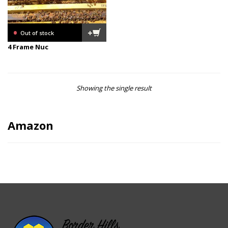
•
+
Out of stock
4 Frame Nuc
Showing the single result
Amazon